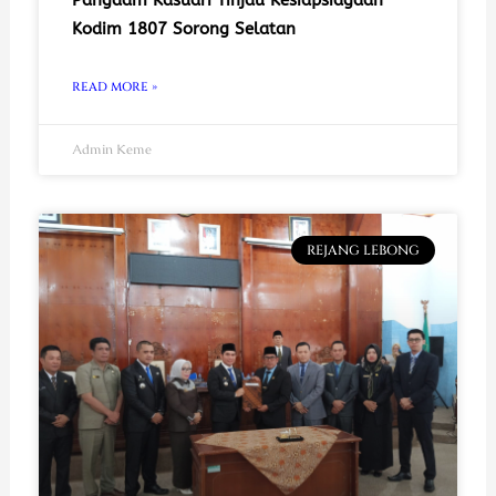
Kodim 1807 Sorong Selatan
READ MORE »
Admin Keme
REJANG LEBONG